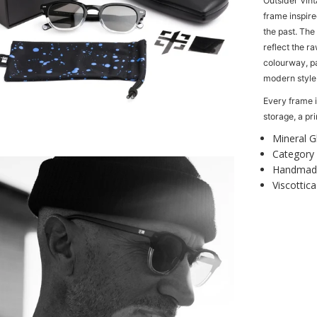
Outsider Vint
n
frame inspire
t
the past. The
i
reflect the ra
t
colourway, p
y
modern style
f
o
Every frame i
r
storage, a p
r
O
t
Mineral G
i
Category 
s
Handmade
O
Viscottica
u
t
s
i
d
e
r
V
i