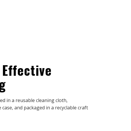
 Effective
g
d in a reusable cleaning cloth,
 case, and packaged in a recyclable craft