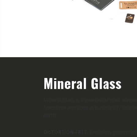
Mineral Glass
Mineral Glass is a mixture of pure elemen
limestone and soda ash, naturally source
earth.
DISTORTION-FREE.
Precision-ground min