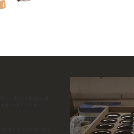
ts such as silica sand,
d directly from the
eral glass creates the