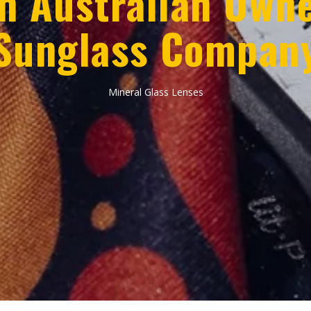
n Australian Own
Sunglass Compan
Mineral Glass Lenses