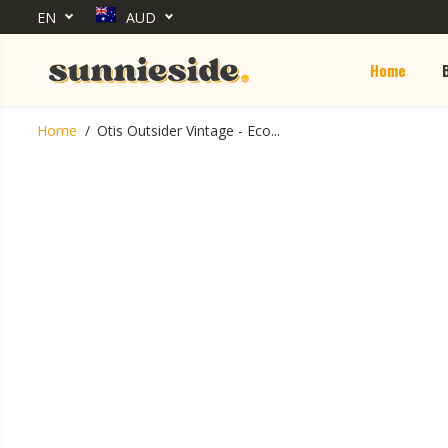
EN
AUD
SKIP TO CONTENT
Home
Otis Outsider
Home
Otis Outsider Vintage - Eco...
Vintage - Eco
Duel / Neutral
Grey
SKIP TO PRODUCT
INFORMATION