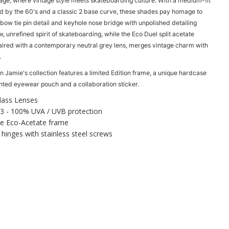
age, where vintage style meets skateboarding culture. With a medium-fit
n
d by the 60's and a classic 2 base curve, these shades pay homage to
t
 bow tie pin detail and keyhole nose bridge with unpolished detailing
i
w, unrefined spirit of skateboarding, while the Eco Duel split acetate
t
aired with a contemporary neutral grey lens, merges vintage charm with
y
.
f
o
n Jamie's collection features a l
imited Edition frame, a u
nique hardcase
r
inted eyewear pouch and a c
ollaboration sticker.
O
t
lass Lenses
i
3 -
100% UVA / UVB protection
s
 Eco-Acetate frame
O
 hinges with stainless steel screws
u
t
s
i
d
e
r
V
i