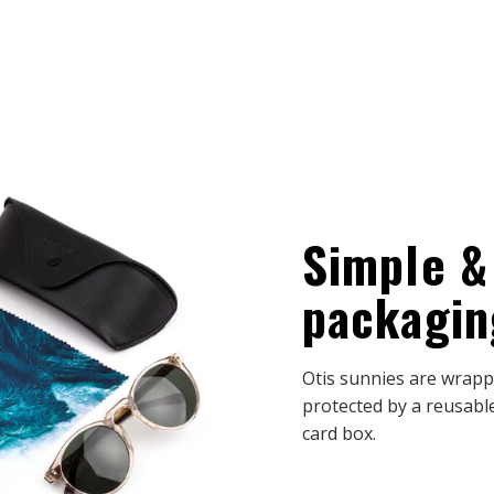
Simple &
packagin
Otis sunnies are wrappe
protected by a reusable
card box.